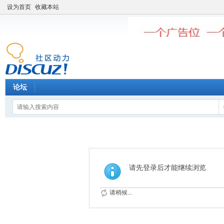
设为首页
收藏本站
论坛
请先登录后才能继续浏览
请稍候...