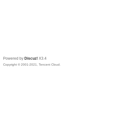
Powered by
Discuz!
X3.4
Copyright © 2001-2021, Tencent Cloud.