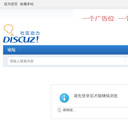
设为首页
收藏本站
论坛
请先登录后才能继续浏览
请稍候...