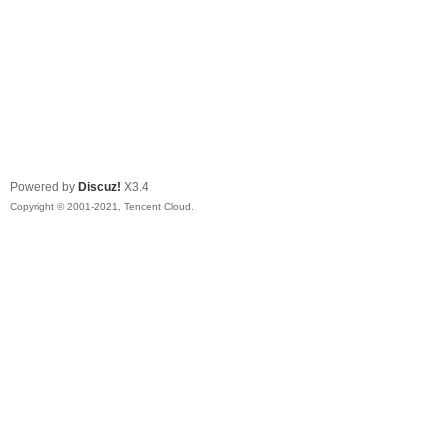
Powered by
Discuz!
X3.4
Copyright © 2001-2021, Tencent Cloud.