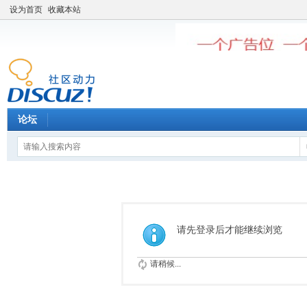
设为首页
收藏本站
论坛
请先登录后才能继续浏览
请稍候...