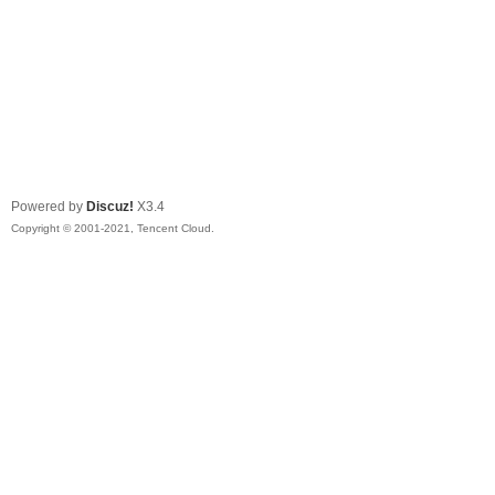
Powered by
Discuz!
X3.4
Copyright © 2001-2021, Tencent Cloud.