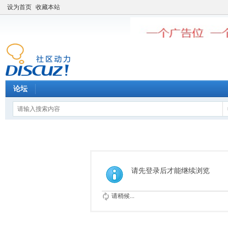
设为首页
收藏本站
论坛
请先登录后才能继续浏览
请稍候...