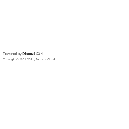
Powered by
Discuz!
X3.4
Copyright © 2001-2021, Tencent Cloud.