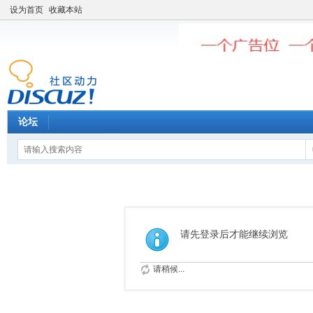
设为首页
收藏本站
论坛
请先登录后才能继续浏览
请稍候...