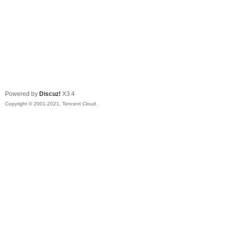
Powered by
Discuz!
X3.4
Copyright © 2001-2021, Tencent Cloud.