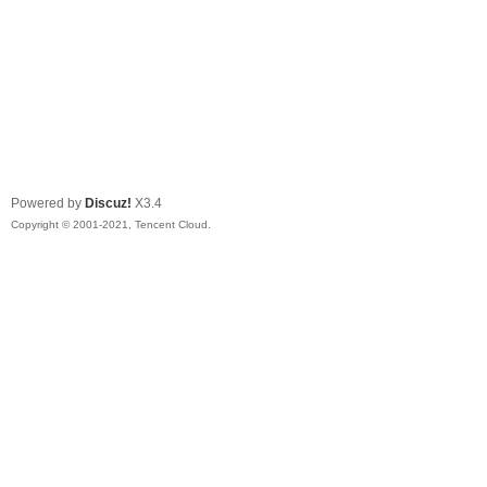
Powered by
Discuz!
X3.4
Copyright © 2001-2021, Tencent Cloud.