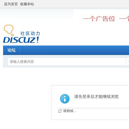
设为首页
收藏本站
论坛
请先登录后才能继续浏览
请稍候...