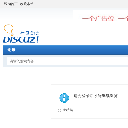
设为首页
收藏本站
论坛
请先登录后才能继续浏览
请稍候...