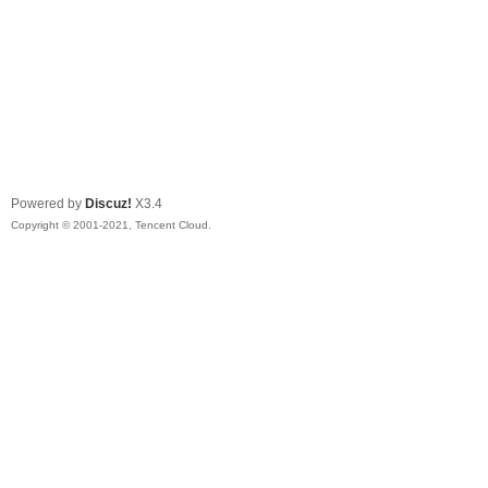
Powered by
Discuz!
X3.4
Copyright © 2001-2021, Tencent Cloud.