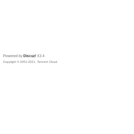
Powered by
Discuz!
X3.4
Copyright © 2001-2021, Tencent Cloud.