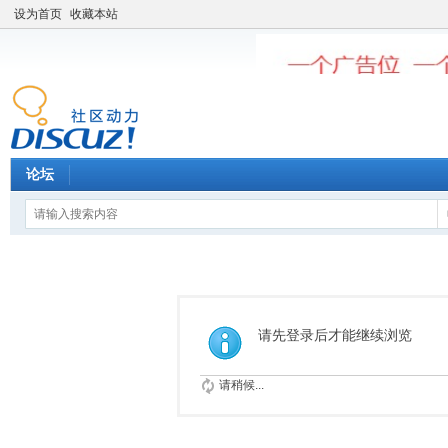
设为首页
收藏本站
论坛
请先登录后才能继续浏览
请稍候...