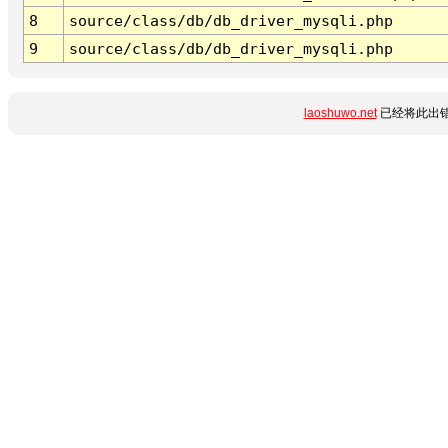
8
source/class/db/db_driver_mysqli.php
9
source/class/db/db_driver_mysqli.php
laoshuwo.net
已经将此出错