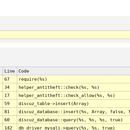
Line
Code
67
require(%s)
34
helper_antitheft::check(%s, %s)
17
helper_antitheft::check_allow(%s, %s)
59
discuz_table->insert(Array)
81
discuz_database::insert(%s, Array, false, 
60
discuz_database::query(%s, %s, %s, true)
142
db_driver_mysqli->query(%s, %s, true)