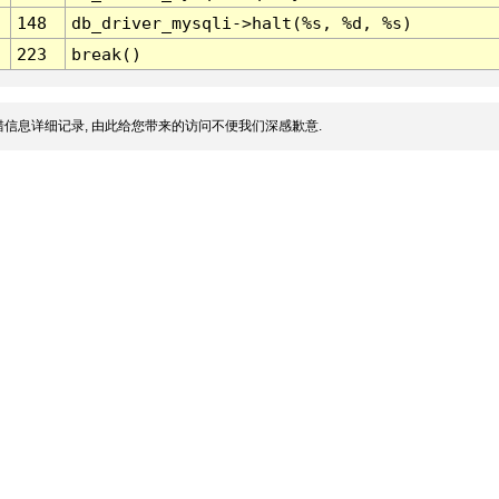
148
db_driver_mysqli->halt(%s, %d, %s)
223
break()
信息详细记录, 由此给您带来的访问不便我们深感歉意.