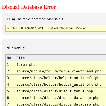
Discuz! Database Error
(1114) The table 'common_visit' is full
INSERT INTO common_visit SET `ip`='3628718354' , `view`='1'
PHP Debug
No.
File
1
forum.php
2
source/module/forum/forum_viewthread.php
3
source/class/helper/helper_antitheft.php
4
source/class/helper/helper_antitheft.php
5
source/class/discuz/discuz_table.php
6
source/class/discuz/discuz_database.php
7
source/class/discuz/discuz_database.php