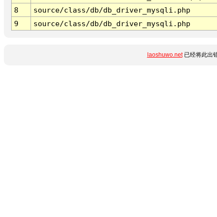
8
source/class/db/db_driver_mysqli.php
9
source/class/db/db_driver_mysqli.php
laoshuwo.net
已经将此出错