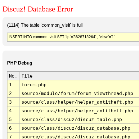
Discuz! Database Error
(1114) The table 'common_visit' is full
INSERT INTO common_visit SET `ip`='3628718264' , `view`='1'
PHP Debug
No.
File
1
forum.php
2
source/module/forum/forum_viewthread.php
3
source/class/helper/helper_antitheft.php
4
source/class/helper/helper_antitheft.php
5
source/class/discuz/discuz_table.php
6
source/class/discuz/discuz_database.php
7
source/class/discuz/discuz_database.php