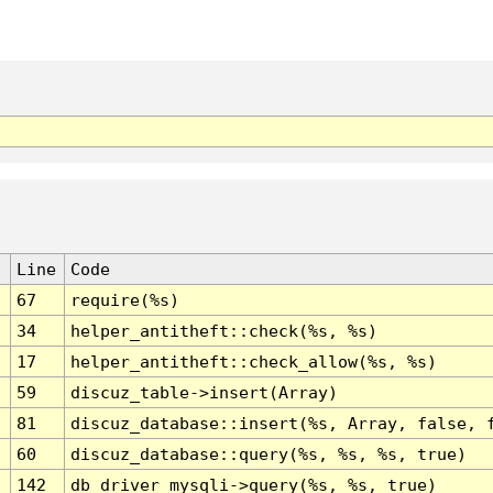
Line
Code
67
require(%s)
34
helper_antitheft::check(%s, %s)
17
helper_antitheft::check_allow(%s, %s)
59
discuz_table->insert(Array)
81
discuz_database::insert(%s, Array, false, 
60
discuz_database::query(%s, %s, %s, true)
142
db_driver_mysqli->query(%s, %s, true)