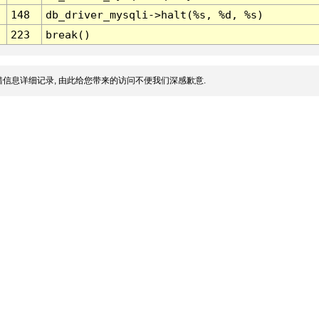
148
db_driver_mysqli->halt(%s, %d, %s)
223
break()
信息详细记录, 由此给您带来的访问不便我们深感歉意.