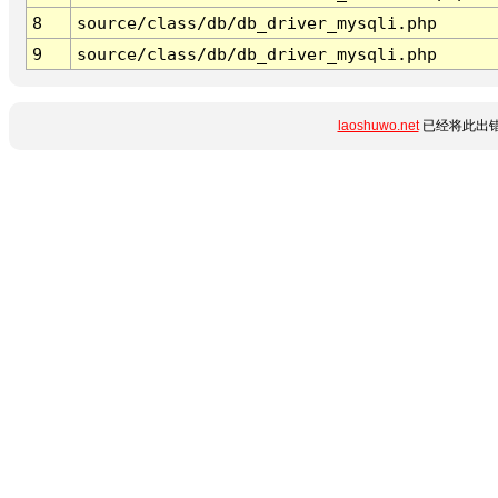
8
source/class/db/db_driver_mysqli.php
9
source/class/db/db_driver_mysqli.php
laoshuwo.net
已经将此出错