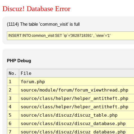
Discuz! Database Error
(1114) The table 'common_visit' is full
INSERT INTO common_visit SET `ip`='3628718391' , `view`='1'
PHP Debug
No.
File
1
forum.php
2
source/module/forum/forum_viewthread.php
3
source/class/helper/helper_antitheft.php
4
source/class/helper/helper_antitheft.php
5
source/class/discuz/discuz_table.php
6
source/class/discuz/discuz_database.php
7
source/class/discuz/discuz_database.php