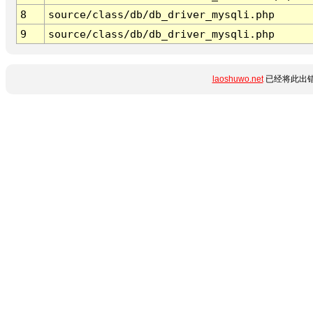
8
source/class/db/db_driver_mysqli.php
9
source/class/db/db_driver_mysqli.php
laoshuwo.net
已经将此出错