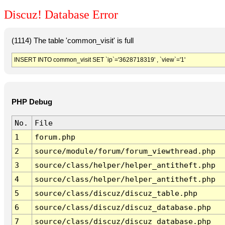
Discuz! Database Error
(1114) The table 'common_visit' is full
INSERT INTO common_visit SET `ip`='3628718319' , `view`='1'
PHP Debug
No.
File
1
forum.php
2
source/module/forum/forum_viewthread.php
3
source/class/helper/helper_antitheft.php
4
source/class/helper/helper_antitheft.php
5
source/class/discuz/discuz_table.php
6
source/class/discuz/discuz_database.php
7
source/class/discuz/discuz_database.php