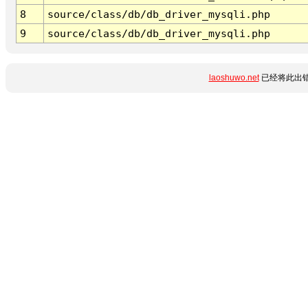
8
source/class/db/db_driver_mysqli.php
9
source/class/db/db_driver_mysqli.php
laoshuwo.net
已经将此出错