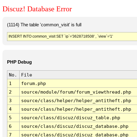
Discuz! Database Error
(1114) The table 'common_visit' is full
INSERT INTO common_visit SET `ip`='3628718508' , `view`='1'
PHP Debug
No.
File
1
forum.php
2
source/module/forum/forum_viewthread.php
3
source/class/helper/helper_antitheft.php
4
source/class/helper/helper_antitheft.php
5
source/class/discuz/discuz_table.php
6
source/class/discuz/discuz_database.php
7
source/class/discuz/discuz_database.php