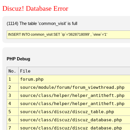
Discuz! Database Error
(1114) The table 'common_visit' is full
INSERT INTO common_visit SET `ip`='3628718099' , `view`='1'
PHP Debug
No.
File
1
forum.php
2
source/module/forum/forum_viewthread.php
3
source/class/helper/helper_antitheft.php
4
source/class/helper/helper_antitheft.php
5
source/class/discuz/discuz_table.php
6
source/class/discuz/discuz_database.php
7
source/class/discuz/discuz_database.php