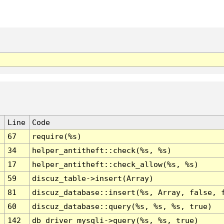
Line
Code
67
require(%s)
34
helper_antitheft::check(%s, %s)
17
helper_antitheft::check_allow(%s, %s)
59
discuz_table->insert(Array)
81
discuz_database::insert(%s, Array, false, 
60
discuz_database::query(%s, %s, %s, true)
142
db_driver_mysqli->query(%s, %s, true)