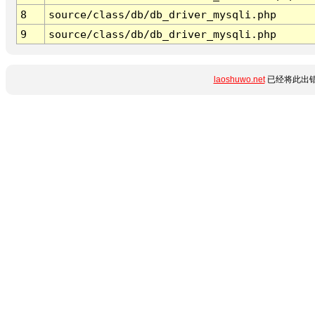
8
source/class/db/db_driver_mysqli.php
9
source/class/db/db_driver_mysqli.php
laoshuwo.net
已经将此出错