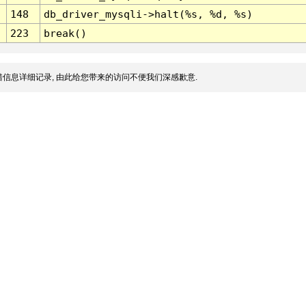
148
db_driver_mysqli->halt(%s, %d, %s)
223
break()
信息详细记录, 由此给您带来的访问不便我们深感歉意.