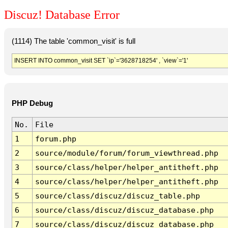
Discuz! Database Error
(1114) The table 'common_visit' is full
INSERT INTO common_visit SET `ip`='3628718254' , `view`='1'
PHP Debug
No.
File
1
forum.php
2
source/module/forum/forum_viewthread.php
3
source/class/helper/helper_antitheft.php
4
source/class/helper/helper_antitheft.php
5
source/class/discuz/discuz_table.php
6
source/class/discuz/discuz_database.php
7
source/class/discuz/discuz_database.php