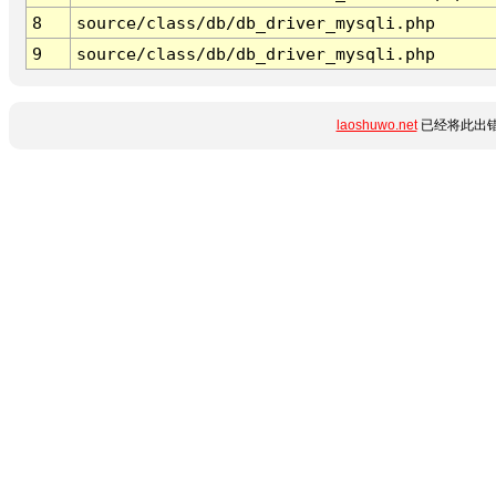
8
source/class/db/db_driver_mysqli.php
9
source/class/db/db_driver_mysqli.php
laoshuwo.net
已经将此出错