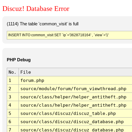
Discuz! Database Error
(1114) The table 'common_visit' is full
INSERT INTO common_visit SET `ip`='3628718164' , `view`='1'
PHP Debug
No.
File
1
forum.php
2
source/module/forum/forum_viewthread.php
3
source/class/helper/helper_antitheft.php
4
source/class/helper/helper_antitheft.php
5
source/class/discuz/discuz_table.php
6
source/class/discuz/discuz_database.php
7
source/class/discuz/discuz_database.php