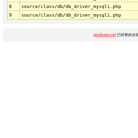
8
source/class/db/db_driver_mysqli.php
9
source/class/db/db_driver_mysqli.php
laoshuwo.net
已经将此出错