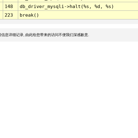
148
db_driver_mysqli->halt(%s, %d, %s)
223
break()
信息详细记录, 由此给您带来的访问不便我们深感歉意.