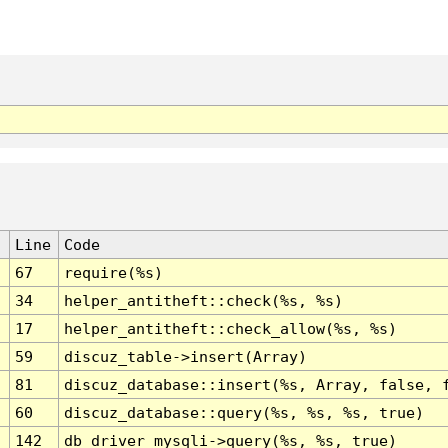
Line
Code
67
require(%s)
34
helper_antitheft::check(%s, %s)
17
helper_antitheft::check_allow(%s, %s)
59
discuz_table->insert(Array)
81
discuz_database::insert(%s, Array, false, 
60
discuz_database::query(%s, %s, %s, true)
142
db_driver_mysqli->query(%s, %s, true)