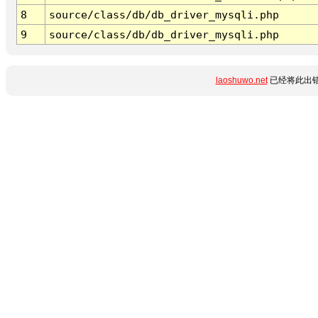
8
source/class/db/db_driver_mysqli.php
9
source/class/db/db_driver_mysqli.php
laoshuwo.net
已经将此出错