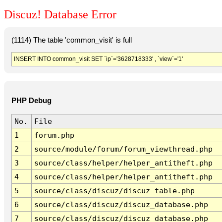
Discuz! Database Error
(1114) The table 'common_visit' is full
INSERT INTO common_visit SET `ip`='3628718333' , `view`='1'
PHP Debug
No.
File
1
forum.php
2
source/module/forum/forum_viewthread.php
3
source/class/helper/helper_antitheft.php
4
source/class/helper/helper_antitheft.php
5
source/class/discuz/discuz_table.php
6
source/class/discuz/discuz_database.php
7
source/class/discuz/discuz_database.php