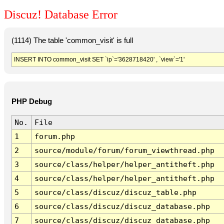
Discuz! Database Error
(1114) The table 'common_visit' is full
INSERT INTO common_visit SET `ip`='3628718420' , `view`='1'
PHP Debug
No.
File
1
forum.php
2
source/module/forum/forum_viewthread.php
3
source/class/helper/helper_antitheft.php
4
source/class/helper/helper_antitheft.php
5
source/class/discuz/discuz_table.php
6
source/class/discuz/discuz_database.php
7
source/class/discuz/discuz_database.php