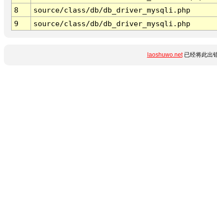
8
source/class/db/db_driver_mysqli.php
9
source/class/db/db_driver_mysqli.php
laoshuwo.net
已经将此出错