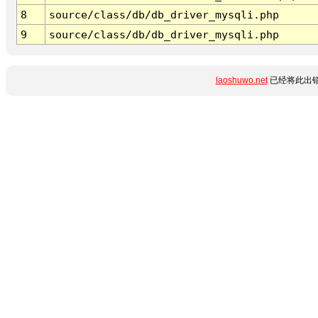
8
source/class/db/db_driver_mysqli.php
9
source/class/db/db_driver_mysqli.php
laoshuwo.net
已经将此出错