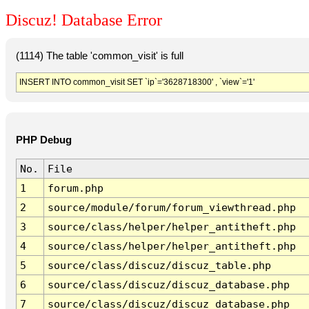
Discuz! Database Error
(1114) The table 'common_visit' is full
INSERT INTO common_visit SET `ip`='3628718300' , `view`='1'
PHP Debug
No.
File
1
forum.php
2
source/module/forum/forum_viewthread.php
3
source/class/helper/helper_antitheft.php
4
source/class/helper/helper_antitheft.php
5
source/class/discuz/discuz_table.php
6
source/class/discuz/discuz_database.php
7
source/class/discuz/discuz_database.php