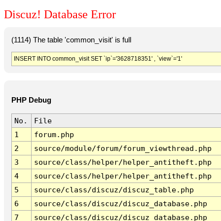
Discuz! Database Error
(1114) The table 'common_visit' is full
INSERT INTO common_visit SET `ip`='3628718351' , `view`='1'
PHP Debug
No.
File
1
forum.php
2
source/module/forum/forum_viewthread.php
3
source/class/helper/helper_antitheft.php
4
source/class/helper/helper_antitheft.php
5
source/class/discuz/discuz_table.php
6
source/class/discuz/discuz_database.php
7
source/class/discuz/discuz_database.php