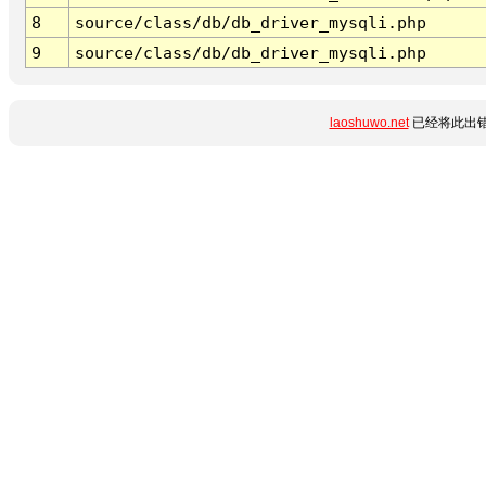
8
source/class/db/db_driver_mysqli.php
9
source/class/db/db_driver_mysqli.php
laoshuwo.net
已经将此出错