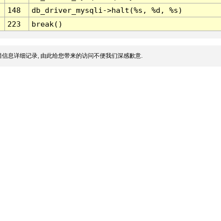
148
db_driver_mysqli->halt(%s, %d, %s)
223
break()
信息详细记录, 由此给您带来的访问不便我们深感歉意.