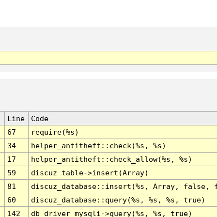
Line
Code
67
require(%s)
34
helper_antitheft::check(%s, %s)
17
helper_antitheft::check_allow(%s, %s)
59
discuz_table->insert(Array)
81
discuz_database::insert(%s, Array, false, 
60
discuz_database::query(%s, %s, %s, true)
142
db_driver_mysqli->query(%s, %s, true)