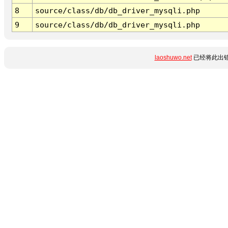
8
source/class/db/db_driver_mysqli.php
9
source/class/db/db_driver_mysqli.php
laoshuwo.net
已经将此出错