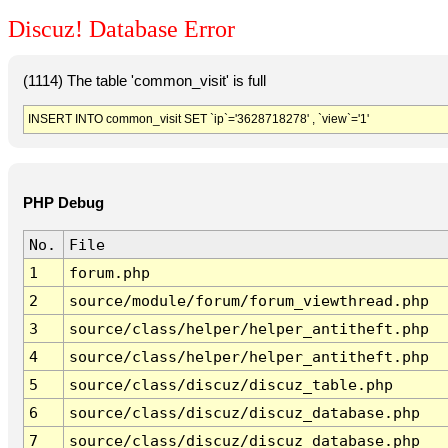
Discuz! Database Error
(1114) The table 'common_visit' is full
INSERT INTO common_visit SET `ip`='3628718278' , `view`='1'
PHP Debug
No.
File
1
forum.php
2
source/module/forum/forum_viewthread.php
3
source/class/helper/helper_antitheft.php
4
source/class/helper/helper_antitheft.php
5
source/class/discuz/discuz_table.php
6
source/class/discuz/discuz_database.php
7
source/class/discuz/discuz_database.php