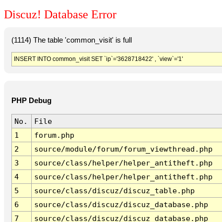
Discuz! Database Error
(1114) The table 'common_visit' is full
INSERT INTO common_visit SET `ip`='3628718422' , `view`='1'
PHP Debug
No.
File
1
forum.php
2
source/module/forum/forum_viewthread.php
3
source/class/helper/helper_antitheft.php
4
source/class/helper/helper_antitheft.php
5
source/class/discuz/discuz_table.php
6
source/class/discuz/discuz_database.php
7
source/class/discuz/discuz_database.php