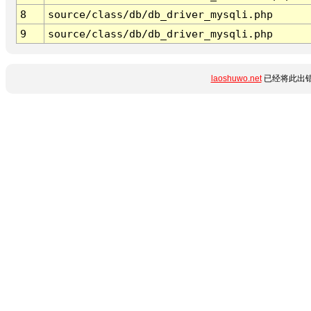
8
source/class/db/db_driver_mysqli.php
9
source/class/db/db_driver_mysqli.php
laoshuwo.net
已经将此出错