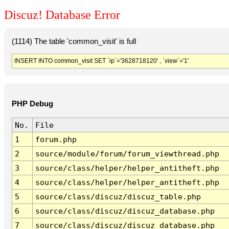
Discuz! Database Error
(1114) The table 'common_visit' is full
INSERT INTO common_visit SET `ip`='3628718120' , `view`='1'
PHP Debug
No.
File
1
forum.php
2
source/module/forum/forum_viewthread.php
3
source/class/helper/helper_antitheft.php
4
source/class/helper/helper_antitheft.php
5
source/class/discuz/discuz_table.php
6
source/class/discuz/discuz_database.php
7
source/class/discuz/discuz_database.php