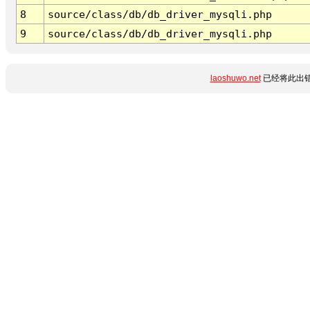
8
source/class/db/db_driver_mysqli.php
9
source/class/db/db_driver_mysqli.php
laoshuwo.net
已经将此出错