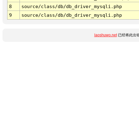
8
source/class/db/db_driver_mysqli.php
9
source/class/db/db_driver_mysqli.php
laoshuwo.net
已经将此出错