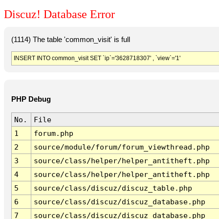
Discuz! Database Error
(1114) The table 'common_visit' is full
INSERT INTO common_visit SET `ip`='3628718307' , `view`='1'
PHP Debug
No.
File
1
forum.php
2
source/module/forum/forum_viewthread.php
3
source/class/helper/helper_antitheft.php
4
source/class/helper/helper_antitheft.php
5
source/class/discuz/discuz_table.php
6
source/class/discuz/discuz_database.php
7
source/class/discuz/discuz_database.php