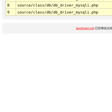
8
source/class/db/db_driver_mysqli.php
9
source/class/db/db_driver_mysqli.php
laoshuwo.net
已经将此出错