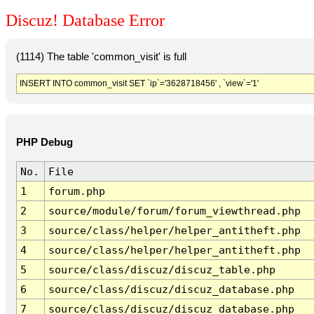
Discuz! Database Error
(1114) The table 'common_visit' is full
INSERT INTO common_visit SET `ip`='3628718456' , `view`='1'
PHP Debug
No.
File
1
forum.php
2
source/module/forum/forum_viewthread.php
3
source/class/helper/helper_antitheft.php
4
source/class/helper/helper_antitheft.php
5
source/class/discuz/discuz_table.php
6
source/class/discuz/discuz_database.php
7
source/class/discuz/discuz_database.php