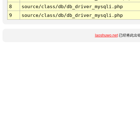
8
source/class/db/db_driver_mysqli.php
9
source/class/db/db_driver_mysqli.php
laoshuwo.net
已经将此出错