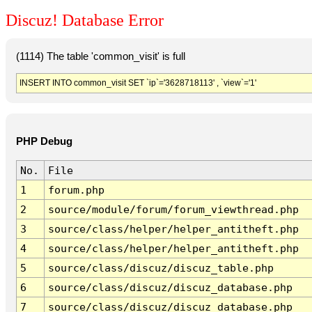
Discuz! Database Error
(1114) The table 'common_visit' is full
INSERT INTO common_visit SET `ip`='3628718113' , `view`='1'
PHP Debug
No.
File
1
forum.php
2
source/module/forum/forum_viewthread.php
3
source/class/helper/helper_antitheft.php
4
source/class/helper/helper_antitheft.php
5
source/class/discuz/discuz_table.php
6
source/class/discuz/discuz_database.php
7
source/class/discuz/discuz_database.php