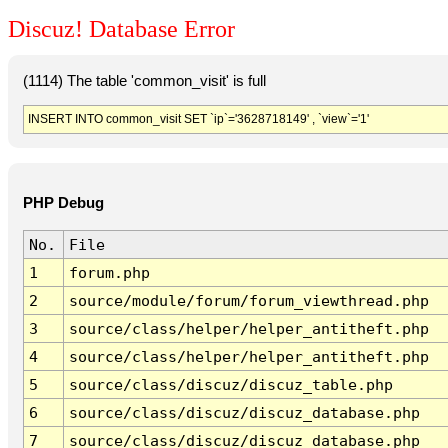
Discuz! Database Error
(1114) The table 'common_visit' is full
INSERT INTO common_visit SET `ip`='3628718149' , `view`='1'
PHP Debug
No.
File
1
forum.php
2
source/module/forum/forum_viewthread.php
3
source/class/helper/helper_antitheft.php
4
source/class/helper/helper_antitheft.php
5
source/class/discuz/discuz_table.php
6
source/class/discuz/discuz_database.php
7
source/class/discuz/discuz_database.php