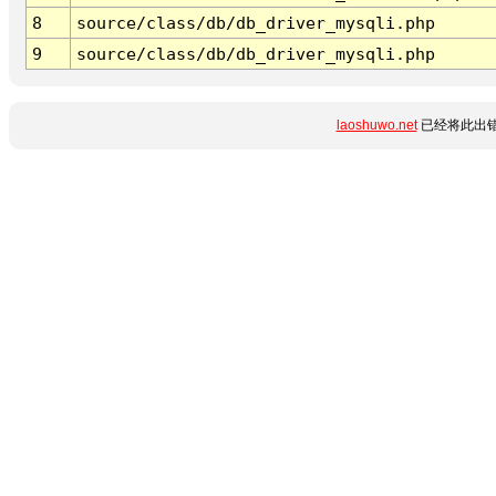
8
source/class/db/db_driver_mysqli.php
9
source/class/db/db_driver_mysqli.php
laoshuwo.net
已经将此出错