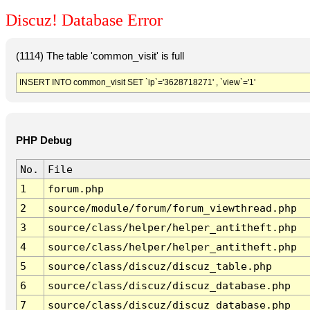
Discuz! Database Error
(1114) The table 'common_visit' is full
INSERT INTO common_visit SET `ip`='3628718271' , `view`='1'
PHP Debug
No.
File
1
forum.php
2
source/module/forum/forum_viewthread.php
3
source/class/helper/helper_antitheft.php
4
source/class/helper/helper_antitheft.php
5
source/class/discuz/discuz_table.php
6
source/class/discuz/discuz_database.php
7
source/class/discuz/discuz_database.php