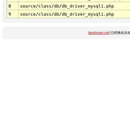
8
source/class/db/db_driver_mysqli.php
9
source/class/db/db_driver_mysqli.php
laoshuwo.net
已经将此出错