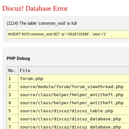
Discuz! Database Error
(1114) The table 'common_visit' is full
INSERT INTO common_visit SET `ip`='3628718398' , `view`='1'
PHP Debug
No.
File
1
forum.php
2
source/module/forum/forum_viewthread.php
3
source/class/helper/helper_antitheft.php
4
source/class/helper/helper_antitheft.php
5
source/class/discuz/discuz_table.php
6
source/class/discuz/discuz_database.php
7
source/class/discuz/discuz_database.php