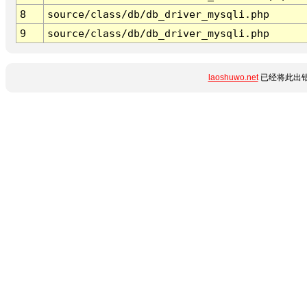
8
source/class/db/db_driver_mysqli.php
9
source/class/db/db_driver_mysqli.php
laoshuwo.net
已经将此出错