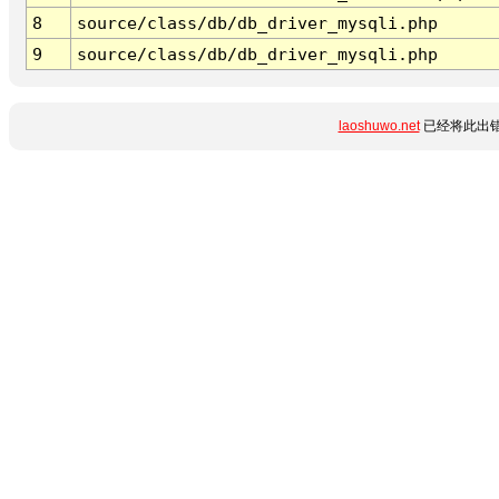
8
source/class/db/db_driver_mysqli.php
9
source/class/db/db_driver_mysqli.php
laoshuwo.net
已经将此出错