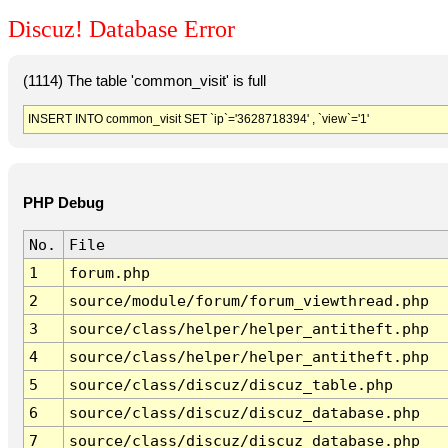
Discuz! Database Error
(1114) The table 'common_visit' is full
INSERT INTO common_visit SET `ip`='3628718394' , `view`='1'
PHP Debug
No.
File
1
forum.php
2
source/module/forum/forum_viewthread.php
3
source/class/helper/helper_antitheft.php
4
source/class/helper/helper_antitheft.php
5
source/class/discuz/discuz_table.php
6
source/class/discuz/discuz_database.php
7
source/class/discuz/discuz_database.php