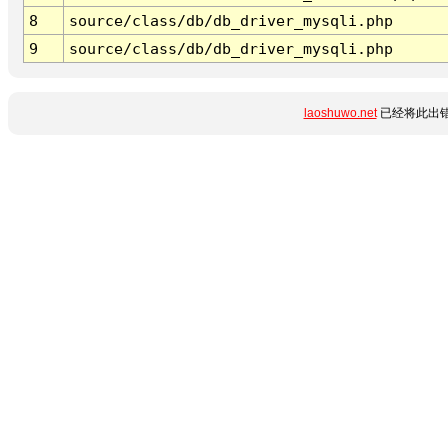
8
source/class/db/db_driver_mysqli.php
9
source/class/db/db_driver_mysqli.php
laoshuwo.net
已经将此出错