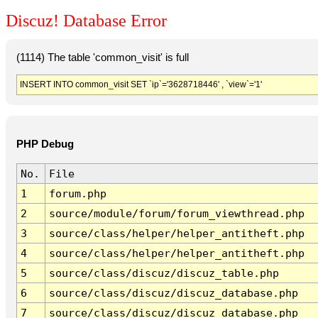
Discuz! Database Error
(1114) The table 'common_visit' is full
INSERT INTO common_visit SET `ip`='3628718446' , `view`='1'
PHP Debug
No.
File
1
forum.php
2
source/module/forum/forum_viewthread.php
3
source/class/helper/helper_antitheft.php
4
source/class/helper/helper_antitheft.php
5
source/class/discuz/discuz_table.php
6
source/class/discuz/discuz_database.php
7
source/class/discuz/discuz_database.php