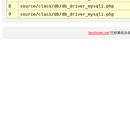
8
source/class/db/db_driver_mysqli.php
9
source/class/db/db_driver_mysqli.php
laoshuwo.net
已经将此出错