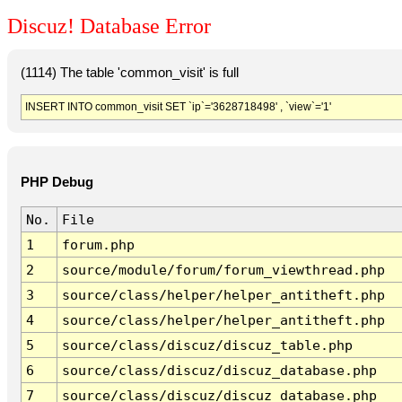
Discuz! Database Error
(1114) The table 'common_visit' is full
INSERT INTO common_visit SET `ip`='3628718498' , `view`='1'
PHP Debug
No.
File
1
forum.php
2
source/module/forum/forum_viewthread.php
3
source/class/helper/helper_antitheft.php
4
source/class/helper/helper_antitheft.php
5
source/class/discuz/discuz_table.php
6
source/class/discuz/discuz_database.php
7
source/class/discuz/discuz_database.php