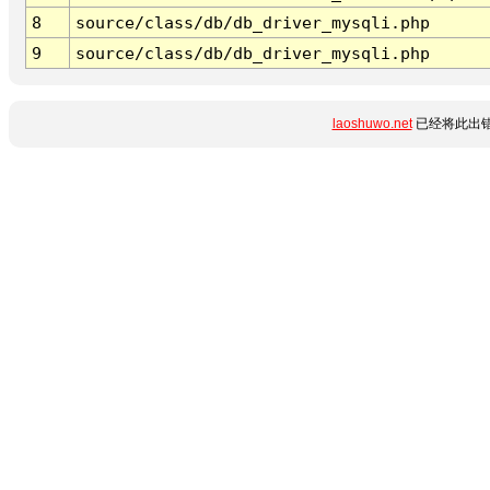
8
source/class/db/db_driver_mysqli.php
9
source/class/db/db_driver_mysqli.php
laoshuwo.net
已经将此出错