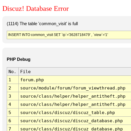
Discuz! Database Error
(1114) The table 'common_visit' is full
INSERT INTO common_visit SET `ip`='3628718479' , `view`='1'
PHP Debug
No.
File
1
forum.php
2
source/module/forum/forum_viewthread.php
3
source/class/helper/helper_antitheft.php
4
source/class/helper/helper_antitheft.php
5
source/class/discuz/discuz_table.php
6
source/class/discuz/discuz_database.php
7
source/class/discuz/discuz_database.php