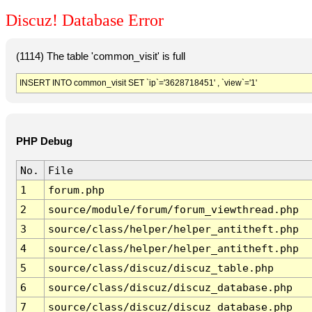
Discuz! Database Error
(1114) The table 'common_visit' is full
INSERT INTO common_visit SET `ip`='3628718451' , `view`='1'
PHP Debug
No.
File
1
forum.php
2
source/module/forum/forum_viewthread.php
3
source/class/helper/helper_antitheft.php
4
source/class/helper/helper_antitheft.php
5
source/class/discuz/discuz_table.php
6
source/class/discuz/discuz_database.php
7
source/class/discuz/discuz_database.php