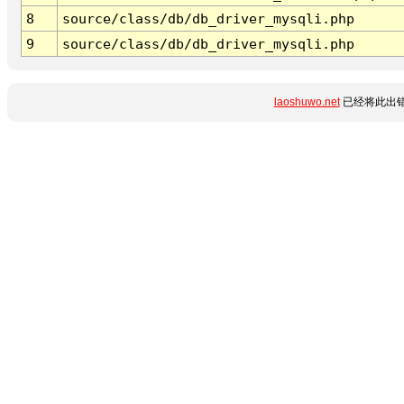
8
source/class/db/db_driver_mysqli.php
9
source/class/db/db_driver_mysqli.php
laoshuwo.net
已经将此出错