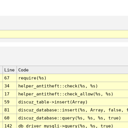
Line
Code
67
require(%s)
34
helper_antitheft::check(%s, %s)
17
helper_antitheft::check_allow(%s, %s)
59
discuz_table->insert(Array)
81
discuz_database::insert(%s, Array, false, 
60
discuz_database::query(%s, %s, %s, true)
142
db_driver_mysqli->query(%s, %s, true)