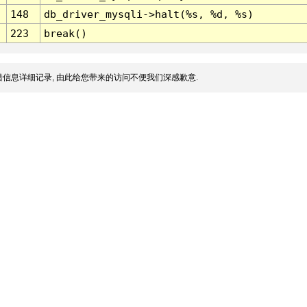
148
db_driver_mysqli->halt(%s, %d, %s)
223
break()
信息详细记录, 由此给您带来的访问不便我们深感歉意.