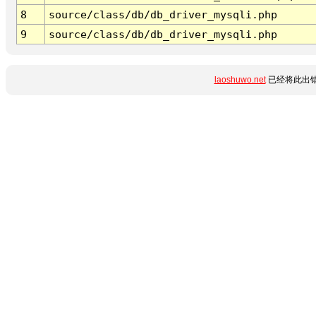
8
source/class/db/db_driver_mysqli.php
9
source/class/db/db_driver_mysqli.php
laoshuwo.net
已经将此出错