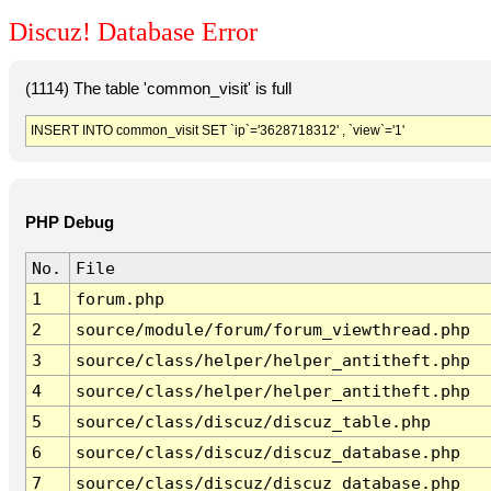
Discuz! Database Error
(1114) The table 'common_visit' is full
INSERT INTO common_visit SET `ip`='3628718312' , `view`='1'
PHP Debug
No.
File
1
forum.php
2
source/module/forum/forum_viewthread.php
3
source/class/helper/helper_antitheft.php
4
source/class/helper/helper_antitheft.php
5
source/class/discuz/discuz_table.php
6
source/class/discuz/discuz_database.php
7
source/class/discuz/discuz_database.php