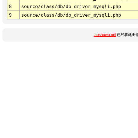
8
source/class/db/db_driver_mysqli.php
9
source/class/db/db_driver_mysqli.php
laoshuwo.net
已经将此出错