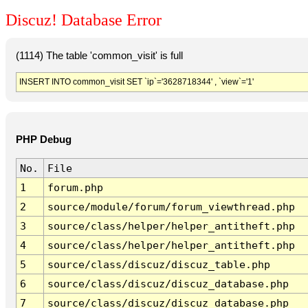
Discuz! Database Error
(1114) The table 'common_visit' is full
INSERT INTO common_visit SET `ip`='3628718344' , `view`='1'
PHP Debug
No.
File
1
forum.php
2
source/module/forum/forum_viewthread.php
3
source/class/helper/helper_antitheft.php
4
source/class/helper/helper_antitheft.php
5
source/class/discuz/discuz_table.php
6
source/class/discuz/discuz_database.php
7
source/class/discuz/discuz_database.php