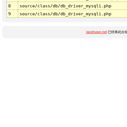
8
source/class/db/db_driver_mysqli.php
9
source/class/db/db_driver_mysqli.php
laoshuwo.net
已经将此出错