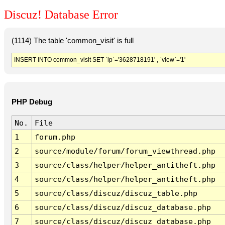
Discuz! Database Error
(1114) The table 'common_visit' is full
INSERT INTO common_visit SET `ip`='3628718191' , `view`='1'
PHP Debug
No.
File
1
forum.php
2
source/module/forum/forum_viewthread.php
3
source/class/helper/helper_antitheft.php
4
source/class/helper/helper_antitheft.php
5
source/class/discuz/discuz_table.php
6
source/class/discuz/discuz_database.php
7
source/class/discuz/discuz_database.php