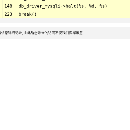
148
db_driver_mysqli->halt(%s, %d, %s)
223
break()
信息详细记录, 由此给您带来的访问不便我们深感歉意.