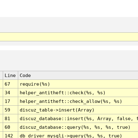
Line
Code
67
require(%s)
34
helper_antitheft::check(%s, %s)
17
helper_antitheft::check_allow(%s, %s)
59
discuz_table->insert(Array)
81
discuz_database::insert(%s, Array, false, 
60
discuz_database::query(%s, %s, %s, true)
142
db_driver_mysqli->query(%s, %s, true)