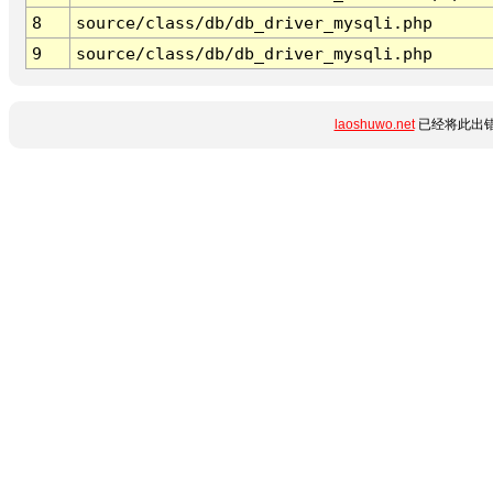
8
source/class/db/db_driver_mysqli.php
9
source/class/db/db_driver_mysqli.php
laoshuwo.net
已经将此出错