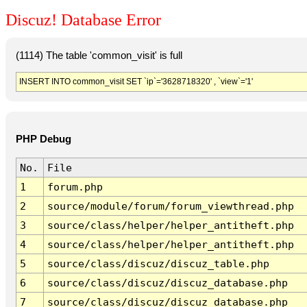
Discuz! Database Error
(1114) The table 'common_visit' is full
INSERT INTO common_visit SET `ip`='3628718320' , `view`='1'
PHP Debug
No.
File
1
forum.php
2
source/module/forum/forum_viewthread.php
3
source/class/helper/helper_antitheft.php
4
source/class/helper/helper_antitheft.php
5
source/class/discuz/discuz_table.php
6
source/class/discuz/discuz_database.php
7
source/class/discuz/discuz_database.php