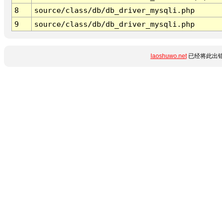
8
source/class/db/db_driver_mysqli.php
9
source/class/db/db_driver_mysqli.php
laoshuwo.net
已经将此出错