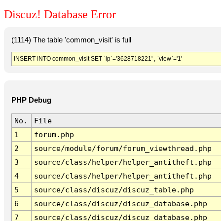
Discuz! Database Error
(1114) The table 'common_visit' is full
INSERT INTO common_visit SET `ip`='3628718221' , `view`='1'
PHP Debug
No.
File
1
forum.php
2
source/module/forum/forum_viewthread.php
3
source/class/helper/helper_antitheft.php
4
source/class/helper/helper_antitheft.php
5
source/class/discuz/discuz_table.php
6
source/class/discuz/discuz_database.php
7
source/class/discuz/discuz_database.php