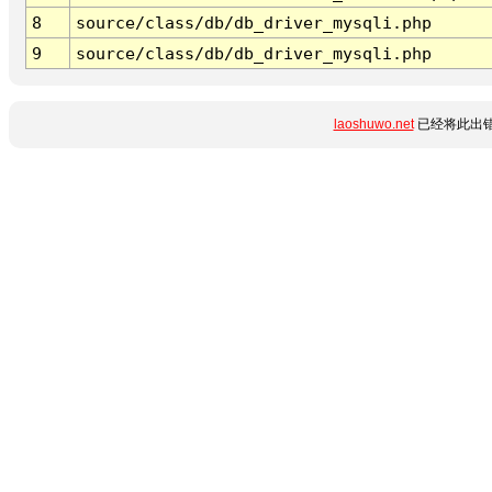
8
source/class/db/db_driver_mysqli.php
9
source/class/db/db_driver_mysqli.php
laoshuwo.net
已经将此出错