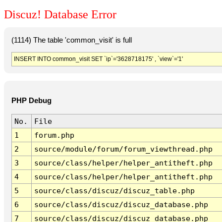
Discuz! Database Error
(1114) The table 'common_visit' is full
INSERT INTO common_visit SET `ip`='3628718175' , `view`='1'
PHP Debug
No.
File
1
forum.php
2
source/module/forum/forum_viewthread.php
3
source/class/helper/helper_antitheft.php
4
source/class/helper/helper_antitheft.php
5
source/class/discuz/discuz_table.php
6
source/class/discuz/discuz_database.php
7
source/class/discuz/discuz_database.php