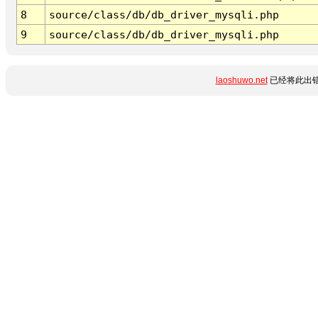
8
source/class/db/db_driver_mysqli.php
9
source/class/db/db_driver_mysqli.php
laoshuwo.net
已经将此出错