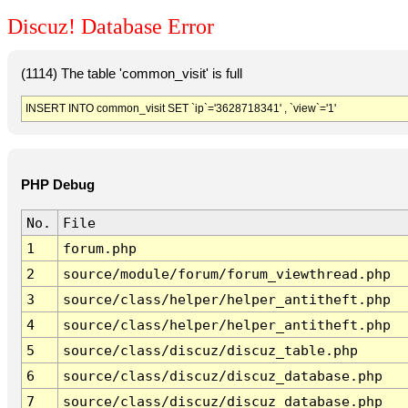
Discuz! Database Error
(1114) The table 'common_visit' is full
INSERT INTO common_visit SET `ip`='3628718341' , `view`='1'
PHP Debug
No.
File
1
forum.php
2
source/module/forum/forum_viewthread.php
3
source/class/helper/helper_antitheft.php
4
source/class/helper/helper_antitheft.php
5
source/class/discuz/discuz_table.php
6
source/class/discuz/discuz_database.php
7
source/class/discuz/discuz_database.php