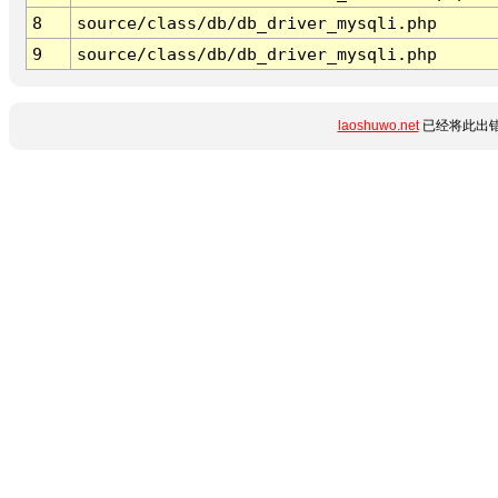
8
source/class/db/db_driver_mysqli.php
9
source/class/db/db_driver_mysqli.php
laoshuwo.net
已经将此出错