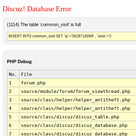
Discuz! Database Error
(1114) The table 'common_visit' is full
INSERT INTO common_visit SET `ip`='3628718099' , `view`='1'
PHP Debug
No.
File
1
forum.php
2
source/module/forum/forum_viewthread.php
3
source/class/helper/helper_antitheft.php
4
source/class/helper/helper_antitheft.php
5
source/class/discuz/discuz_table.php
6
source/class/discuz/discuz_database.php
7
source/class/discuz/discuz_database.php