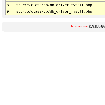
8
source/class/db/db_driver_mysqli.php
9
source/class/db/db_driver_mysqli.php
laoshuwo.net
已经将此出错