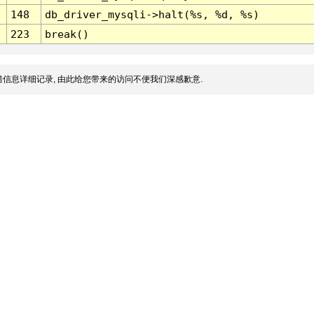
148
db_driver_mysqli->halt(%s, %d, %s)
223
break()
信息详细记录, 由此给您带来的访问不便我们深感歉意.