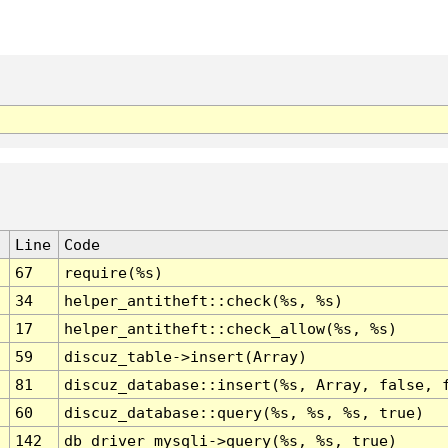
Line
Code
67
require(%s)
34
helper_antitheft::check(%s, %s)
17
helper_antitheft::check_allow(%s, %s)
59
discuz_table->insert(Array)
81
discuz_database::insert(%s, Array, false, 
60
discuz_database::query(%s, %s, %s, true)
142
db_driver_mysqli->query(%s, %s, true)