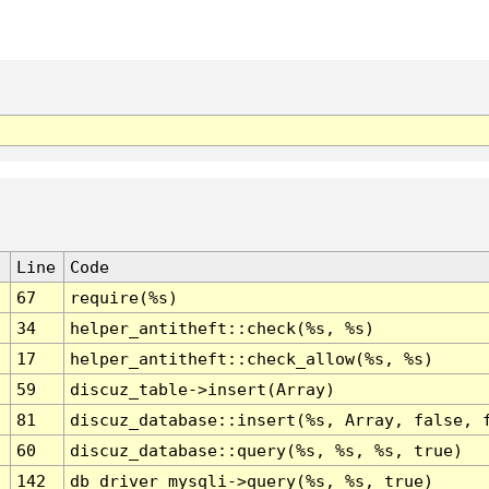
Line
Code
67
require(%s)
34
helper_antitheft::check(%s, %s)
17
helper_antitheft::check_allow(%s, %s)
59
discuz_table->insert(Array)
81
discuz_database::insert(%s, Array, false, 
60
discuz_database::query(%s, %s, %s, true)
142
db_driver_mysqli->query(%s, %s, true)