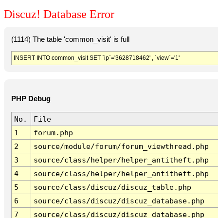
Discuz! Database Error
(1114) The table 'common_visit' is full
INSERT INTO common_visit SET `ip`='3628718462' , `view`='1'
PHP Debug
No.
File
1
forum.php
2
source/module/forum/forum_viewthread.php
3
source/class/helper/helper_antitheft.php
4
source/class/helper/helper_antitheft.php
5
source/class/discuz/discuz_table.php
6
source/class/discuz/discuz_database.php
7
source/class/discuz/discuz_database.php