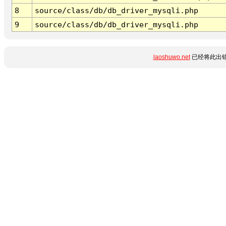
8
source/class/db/db_driver_mysqli.php
9
source/class/db/db_driver_mysqli.php
laoshuwo.net
已经将此出错