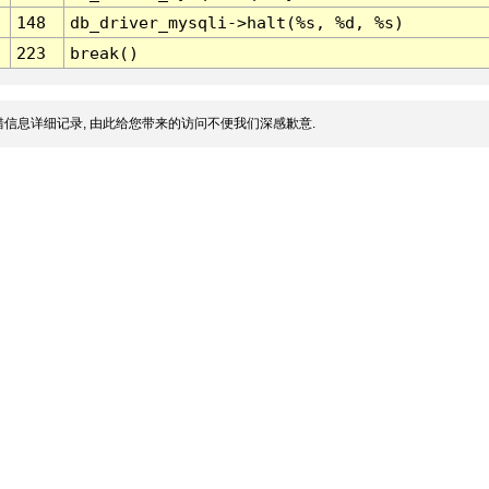
148
db_driver_mysqli->halt(%s, %d, %s)
223
break()
信息详细记录, 由此给您带来的访问不便我们深感歉意.