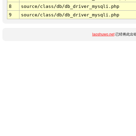
8
source/class/db/db_driver_mysqli.php
9
source/class/db/db_driver_mysqli.php
laoshuwo.net
已经将此出错