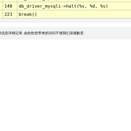
148
db_driver_mysqli->halt(%s, %d, %s)
223
break()
信息详细记录, 由此给您带来的访问不便我们深感歉意.