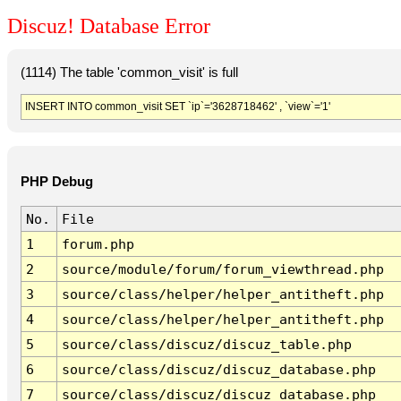
Discuz! Database Error
(1114) The table 'common_visit' is full
INSERT INTO common_visit SET `ip`='3628718462' , `view`='1'
PHP Debug
No.
File
1
forum.php
2
source/module/forum/forum_viewthread.php
3
source/class/helper/helper_antitheft.php
4
source/class/helper/helper_antitheft.php
5
source/class/discuz/discuz_table.php
6
source/class/discuz/discuz_database.php
7
source/class/discuz/discuz_database.php