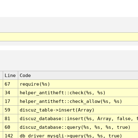
Line
Code
67
require(%s)
34
helper_antitheft::check(%s, %s)
17
helper_antitheft::check_allow(%s, %s)
59
discuz_table->insert(Array)
81
discuz_database::insert(%s, Array, false, 
60
discuz_database::query(%s, %s, %s, true)
142
db_driver_mysqli->query(%s, %s, true)