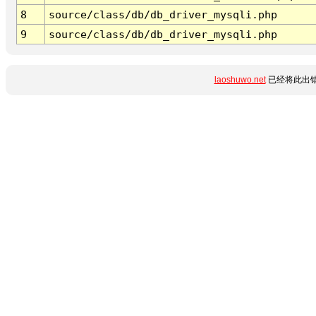
8
source/class/db/db_driver_mysqli.php
9
source/class/db/db_driver_mysqli.php
laoshuwo.net
已经将此出错