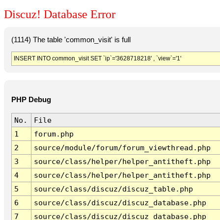
Discuz! Database Error
(1114) The table 'common_visit' is full
INSERT INTO common_visit SET `ip`='3628718218' , `view`='1'
PHP Debug
No.
File
1
forum.php
2
source/module/forum/forum_viewthread.php
3
source/class/helper/helper_antitheft.php
4
source/class/helper/helper_antitheft.php
5
source/class/discuz/discuz_table.php
6
source/class/discuz/discuz_database.php
7
source/class/discuz/discuz_database.php