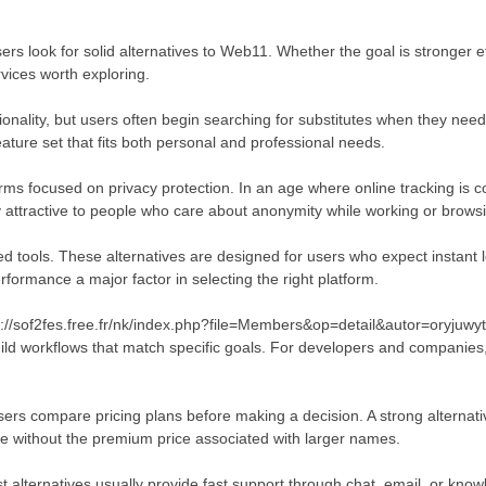
sers look for solid alternatives to Web11. Whether the goal is stronger e
ices worth exploring.
ionality, but users often begin searching for substitutes when they need
ature set that fits both personal and professional needs.
rms focused on privacy protection. In an age where online tracking is 
y attractive to people who care about anonymity while working or browsi
 tools. These alternatives are designed for users who expect instant lo
rformance a major factor in selecting the right platform.
//sof2fes.free.fr/nk/index.php?file=Members&op=detail&autor=oryjuwyta
build workflows that match specific goals. For developers and companies
sers compare pricing plans before making a decision. A strong alternati
ue without the premium price associated with larger names.
 alternatives usually provide fast support through chat, email, or kno