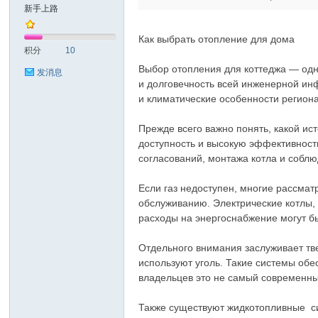
新手上路
Как выбрать отопление для дома
积分
10
Выбор отопления для коттеджа — одн
发消息
и долговечность всей инженерной ин
и климатические особенности региона
Прежде всего важно понять, какой ис
доступность и высокую эффективность
согласований, монтажа котла и соблю
Если газ недоступен, многие рассма
обслуживанию. Электрические котлы,
расходы на энергоснабжение могут б
Отдельного внимания заслуживает тве
используют уголь. Такие системы обе
владельцев это не самый современны
Также существуют жидкотопливные си