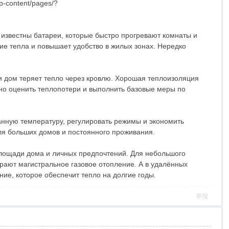
p-content/pages/?
 известны батареи, которые быстро прогревают комнаты и
е тепла и повышает удобство в жилых зонах. Нередко
и дом теряет тепло через кровлю. Хорошая теплоизоляция
но оценить теплопотери и выполнить базовые меры по
нную температуру, регулировать режимы и экономить
для больших домов и постоянного проживания.
 площади дома и личных предпочтений. Для небольшого
рают магистральное газовое отопление. А в удалённых
ие, которое обеспечит тепло на долгие годы.
举报