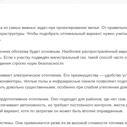
а из самых важных задач при проектировании жилья. От правильно
фраструктуры. Чтобы подобрать оптимальный вариант, нужно учиты
.
точник обогрева будет основным. Наиболее распространённый вари
. Если к участку подведён магистральный газ, такой способ часто
дения строгих норм безопасности.
тривают электрическое отопление. Его преимущества — удобство у
 конвекторы, тёплые полы и инфракрасные панели позволяют подо
ыть довольно существенными, особенно при слабом утеплении дом
рдотопливное отопление. Оно подходит для районов, где нет газа 
спечивают автономность, но требуют постоянного контроля, места 
й вариант, хотя по затратам он может быть вполне оправданным.
стемы. Они применяются реже из-за высокой стоимости топлива и