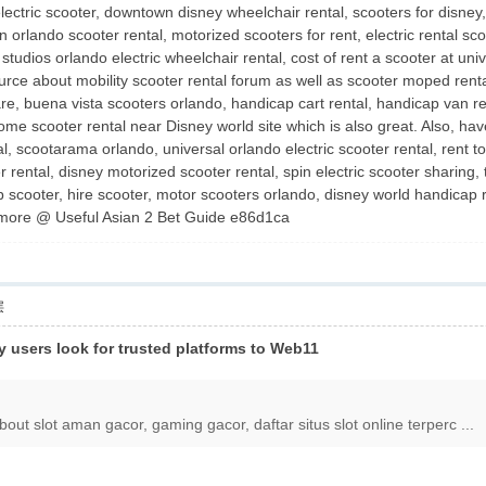
electric scooter, downtown disney wheelchair rental, scooters for disney
orlando scooter rental, motorized scooters for rent, electric rental scoo
 studios orlando electric wheelchair rental, cost of rent a scooter at u
 source about mobility scooter rental forum as well as scooter moped rent
are, buena vista scooters orlando, handicap cart rental, handicap van re
me scooter rental near Disney world site which is also great. Also, have
al, scootarama orlando, universal orlando electric scooter rental, rent t
r rental, disney motorized scooter rental, spin electric scooter sharing,
p scooter, hire scooter, motor scooters orlando, disney world handicap re
 more @ Useful Asian 2 Bet Guide e86d1ca
层
ny users look for trusted platforms to Web11
about slot aman gacor, gaming gacor, daftar situs slot online terperc ...