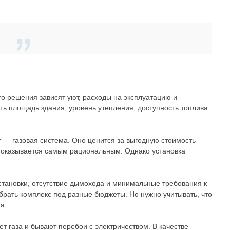
о решения зависят уют, расходы на эксплуатацию и
ь площадь здания, уровень утепления, доступность топлива
 — газовая система. Оно ценится за выгодную стоимость
то оказывается самым рациональным. Однако установка
становки, отсутствие дымохода и минимальные требования к
рать комплекс под разные бюджеты. Но нужно учитывать, что
а.
т газа и бывают перебои с электричеством. В качестве