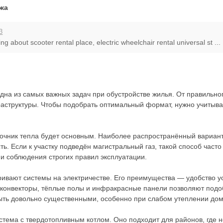
джа
3
ng about scooter rental place, electric wheelchair rental universal st ...
на из самых важных задач при обустройстве жилья. От правильног
аструктуры. Чтобы подобрать оптимальный формат, нужно учитыват
точник тепла будет основным. Наиболее распространённый вариант
ь. Если к участку подведён магистральный газ, такой способ час
 и соблюдения строгих правил эксплуатации.
ривают системы на электричестве. Его преимущества — удобство у
 конвекторы, тёплые полы и инфракрасные панели позволяют подоб
ыть довольно существенными, особенно при слабом утеплении дом
тема с твердотопливным котлом. Оно подходит для районов, где не