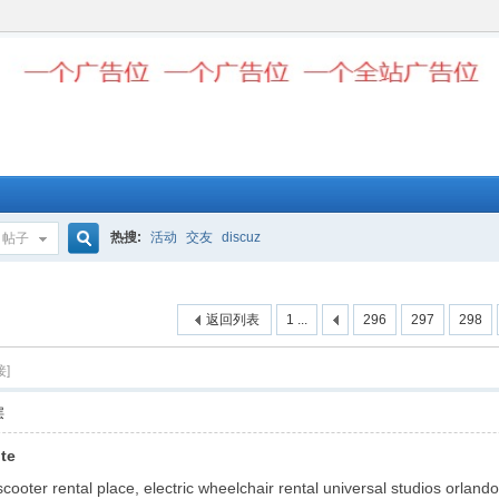
热搜:
活动
交友
discuz
帖子
搜
返回列表
1 ...
296
297
298
索
接]
层
ite
ooter rental place, electric wheelchair rental universal studios orlando,