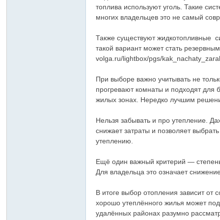
топлива используют уголь. Такие сис
многих владельцев это не самый сов
Также существуют жидкотопливные си
такой вариант может стать резервным 
volga.ru/lightbox/pgs/kak_nachaty_zar
При выборе важно учитывать не толь
прогревают комнаты и подходят для 
жилых зонах. Нередко лучшим решени
Нельзя забывать и про утепление. Д
снижает затраты и позволяет выбрат
утеплению.
Ещё один важный критерий — степень
Для владельца это означает снижени
В итоге выбор отопления зависит от
хорошо утеплённого жилья может подо
удалённых районах разумно рассматр