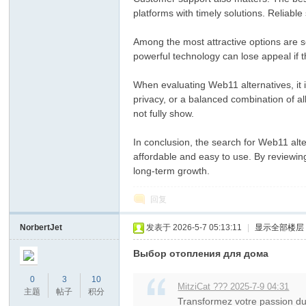
platforms with timely solutions. Reliable
Among the most attractive options are s
powerful technology can lose appeal if t
When evaluating Web11 alternatives, it i
privacy, or a balanced combination of a
not fully show.
In conclusion, the search for Web11 alte
affordable and easy to use. By reviewing
long-term growth.
回复
NorbertJet
发表于 2026-5-7 05:13:11
|
显示全部楼层
Выбор отопления для дома
0
3
10
MitziCat ??? 2025-7-9 04:31
主题
帖子
积分
Transformez votre passion du 