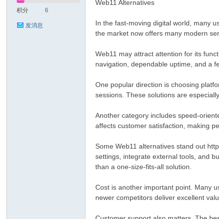
Web11 Alternatives
积分
6
In the fast-moving digital world, many u
发消息
the market now offers many modern serv
Web11 may attract attention for its funct
navigation, dependable uptime, and a fe
One popular direction is choosing platfo
sessions. These solutions are especiall
Another category includes speed-oriented
affects customer satisfaction, making pe
Some Web11 alternatives stand out http:
settings, integrate external tools, and 
than a one-size-fits-all solution.
Cost is another important point. Many u
newer competitors deliver excellent val
Customer support also matters. The best