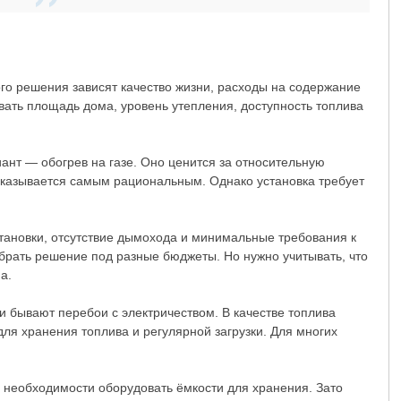
го решения зависят качество жизни, расходы на содержание
вать площадь дома, уровень утепления, доступность топлива
ант — обогрев на газе. Оно ценится за относительную
 оказывается самым рациональным. Однако установка требует
становки, отсутствие дымохода и минимальные требования к
брать решение под разные бюджеты. Но нужно учитывать, что
а.
и бывают перебои с электричеством. В качестве топлива
для хранения топлива и регулярной загрузки. Для многих
 необходимости оборудовать ёмкости для хранения. Зато