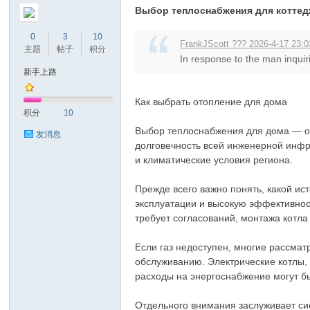
Выбор теплоснабжения для котте
0
3
10
FrankJScott ??? 2026-4-17 23:0
主题
帖子
积分
In response to the man inquiri
新手上路
Как выбрать отопление для дома
积分
10
Выбор теплоснабжения для дома — од
发消息
долговечность всей инженерной инфр
и климатические условия региона.
Прежде всего важно понять, какой ис
эксплуатации и высокую эффективност
требует согласований, монтажа котла
Если газ недоступен, многие рассмат
обслуживанию. Электрические котлы,
расходы на энергоснабжение могут б
Отдельного внимания заслуживает сис