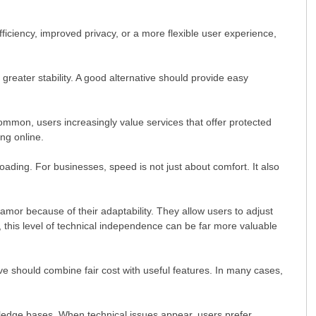
fficiency, improved privacy, or a more flexible user experience,
 greater stability. A good alternative should provide easy
common, users increasingly value services that offer protected
ng online.
ading. For businesses, speed is not just about comfort. It also
mor because of their adaptability. They allow users to adjust
, this level of technical independence can be far more valuable
ve should combine fair cost with useful features. In many cases,
wledge bases. When technical issues appear, users prefer