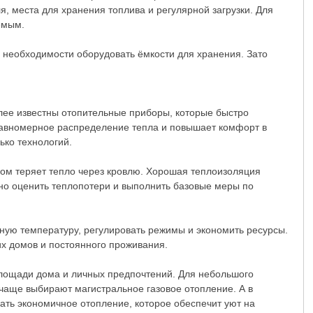
я, места для хранения топлива и регулярной загрузки. Для
емым.
 необходимости оборудовать ёмкости для хранения. Зато
олее известны отопительные приборы, которые быстро
равномерное распределение тепла и повышает комфорт в
ько технологий.
дом теряет тепло через кровлю. Хорошая теплоизоляция
но оценить теплопотери и выполнить базовые меры по
ую температуру, регулировать режимы и экономить ресурсы.
их домов и постоянного проживания.
 площади дома и личных предпочтений. Для небольшого
 чаще выбирают магистральное газовое отопление. А в
ть экономичное отопление, которое обеспечит уют на