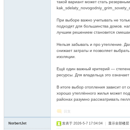
такой вариант может стать резервным 
kak_sdelaty_novogodniy_grim_sovety_
При выборе важно учитывать не тольк
подходят для большинства домов. на
лучшим решением становится смешанн
Нельзя забывать и про утепление. Д
снижает затраты и позволяет выбрат
изоляции.
Ещё один важный критерий — степень
ресурсы. Для владельца это означае
В итоге выбор отопления зависит от
хорошо утеплённого жилья может под
районах разумно рассматривать пелл
回复
NorbertJet
发表于 2026-5-7 17:04:04
|
显示全部楼层