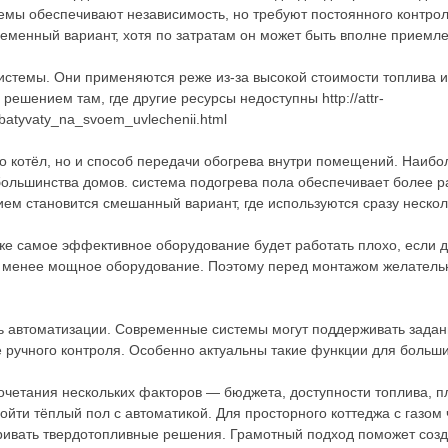
темы обеспечивают независимость, но требуют постоянного контрол
ременный вариант, хотя по затратам он может быть вполне приемл
стемы. Они применяются реже из-за высокой стоимости топлива и
решением там, где другие ресурсы недоступны http://attr-
abatyvaty_na_svoem_uvlechenii.html
ко котёл, но и способ передачи обогрева внутри помещений. Наиб
большинства домов. система подогрева пола обеспечивает более 
ем становится смешанный вариант, где используются сразу нескол
аже самое эффективное оборудование будет работать плохо, если 
ь менее мощное оборудование. Поэтому перед монтажом желатель
 автоматизации. Современные системы могут поддерживать заданн
е ручного контроля. Особенно актуальны такие функции для больш
 сочетания нескольких факторов — бюджета, доступности топлива,
йти тёплый пол с автоматикой. Для просторного коттеджа с газом
ивать твердотопливные решения. Грамотный подход поможет созда