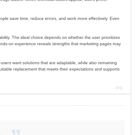
ople save time, reduce errors, and work more effectively. Even
ability. The ideal choice depends on whether the user prioritizes
e hands-on experience reveals strengths that marketing pages may
 users want solutions that are adaptable, while also remaining
suitable replacement that meets their expectations and supports
举报
.