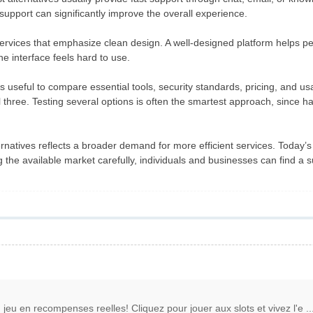
 support can significantly improve the overall experience.
ervices that emphasize clean design. A well-designed platform helps pe
he interface feels hard to use.
s useful to compare essential tools, security standards, pricing, and us
ll three. Testing several options is often the smartest approach, sinc
rnatives reflects a broader demand for more efficient services. Today’s
 the available market carefully, individuals and businesses can find a 
jeu en recompenses reelles! Cliquez pour jouer aux slots et vivez l'e ..