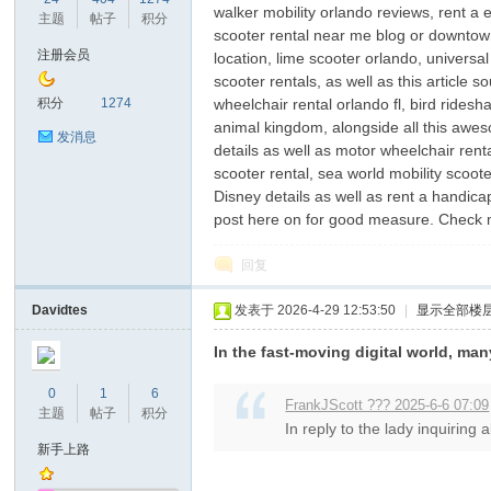
walker mobility orlando reviews, rent a 
主题
帖子
积分
scooter rental near me blog or downtown 
注册会员
location, lime scooter orlando, universal
scooter rentals, as well as this article
鼠
积分
1274
wheelchair rental orlando fl, bird ridesh
animal kingdom, alongside all this aweso
发消息
details as well as motor wheelchair rent
scooter rental, sea world mobility scoote
Disney details as well as rent a handica
post here on for good measure. Check
回复
Davidtes
发表于 2026-4-29 12:53:50
|
显示全部楼
窝
In the fast-moving digital world, ma
0
1
6
FrankJScott ??? 2025-6-6 07:09
主题
帖子
积分
In reply to the lady inquiring 
新手上路