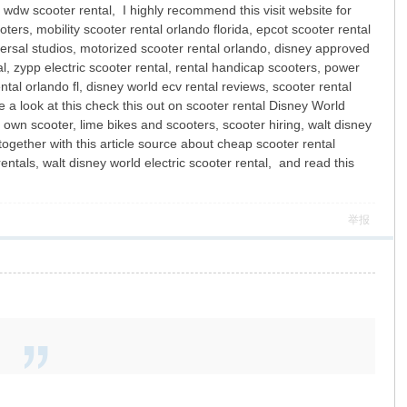
, wdw scooter rental, I highly recommend this visit website for
ters, mobility scooter rental orlando florida, epcot scooter rental
niversal studios, motorized scooter rental orlando, disney approved
al, zypp electric scooter rental, rental handicap scooters, power
ntal orlando fl, disney world ecv rental reviews, scooter rental
 a look at this check this out on scooter rental Disney World
o own scooter, lime bikes and scooters, scooter hiring, walt disney
 together with this article source about cheap scooter rental
ntals, walt disney world electric scooter rental, and read this
举报