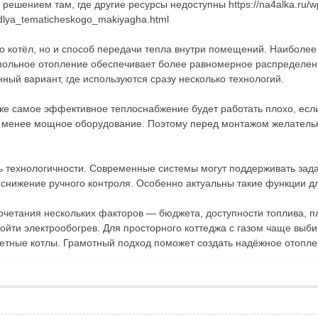
решением там, где другие ресурсы недоступны https://na4alka.ru/w
dlya_tematicheskogo_makiyagha.html
о котёл, но и способ передачи тепла внутри помещений. Наиболее
польное отопление обеспечивает более равномерное распределени
ый вариант, где используются сразу несколько технологий.
аже самое эффективное теплоснабжение будет работать плохо, есл
ь менее мощное оборудование. Поэтому перед монтажом желатель
 технологичности. Современные системы могут поддерживать зада
т снижение ручного контроля. Особенно актуальны такие функции 
 сочетания нескольких факторов — бюджета, доступности топлива,
ойти электрообогрев. Для просторного коттеджа с газом чаще выби
етные котлы. Грамотный подход поможет создать надёжное отоплен