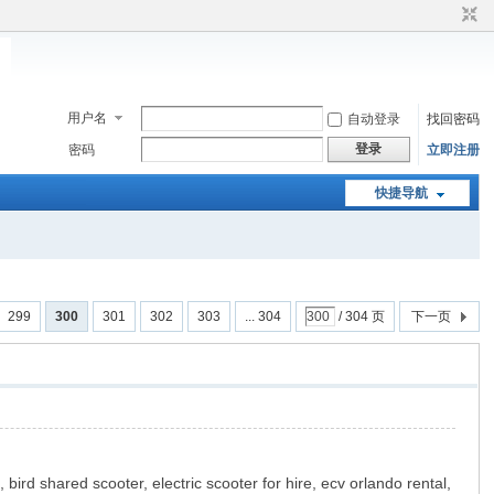
用户名
自动登录
找回密码
登录
密码
立即注册
快捷导航
299
300
301
302
303
... 304
/ 304 页
下一页
 bird shared scooter, electric scooter for hire, ecv orlando rental,