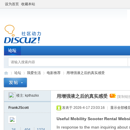
设为首页
收藏本站
论坛
论坛
我爱生活
电影推荐
用增强液之后的真实感受
楼主:
kpthazkx
用增强液之后的真实感受
[复制链
老
»
›
›
›
FrankJScott
发表于 2026-4-17 23:03:16
|
显示全部楼
Useful Mobility Scooter Rental Webs
In response to the man inquiring about sc
24
404
1274