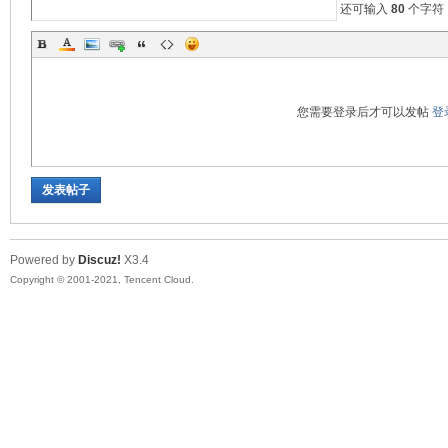
还可输入
80
个字符
您需要登录后才可以发帖
登
发表帖子
Powered by
Discuz!
X3.4
Copyright © 2001-2021, Tencent Cloud.