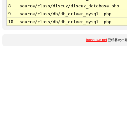
8
source/class/discuz/discuz_database.php
9
source/class/db/db_driver_mysqli.php
10
source/class/db/db_driver_mysqli.php
laoshuwo.net
已经将此出错