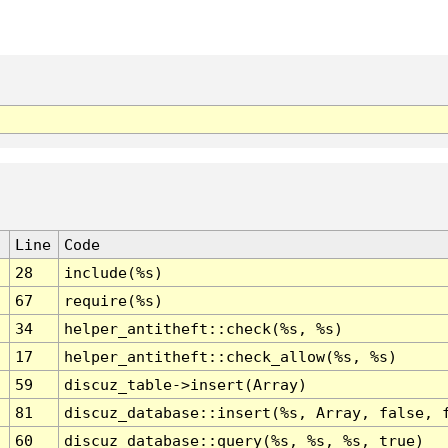
Line
Code
28
include(%s)
67
require(%s)
34
helper_antitheft::check(%s, %s)
17
helper_antitheft::check_allow(%s, %s)
59
discuz_table->insert(Array)
81
discuz_database::insert(%s, Array, false, 
60
discuz_database::query(%s, %s, %s, true)