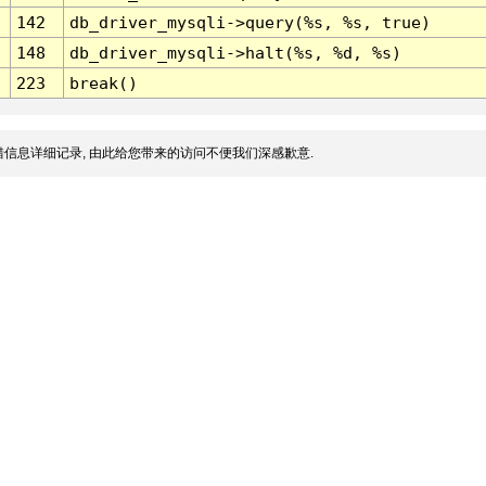
142
db_driver_mysqli->query(%s, %s, true)
148
db_driver_mysqli->halt(%s, %d, %s)
223
break()
信息详细记录, 由此给您带来的访问不便我们深感歉意.