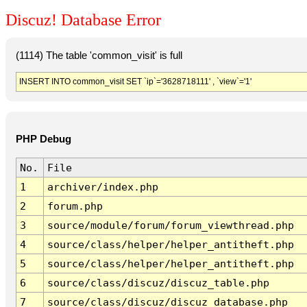
Discuz! Database Error
(1114) The table 'common_visit' is full
INSERT INTO common_visit SET `ip`='3628718111' , `view`='1'
PHP Debug
No.
File
1
archiver/index.php
2
forum.php
3
source/module/forum/forum_viewthread.php
4
source/class/helper/helper_antitheft.php
5
source/class/helper/helper_antitheft.php
6
source/class/discuz/discuz_table.php
7
source/class/discuz/discuz_database.php