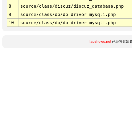
8
source/class/discuz/discuz_database.php
9
source/class/db/db_driver_mysqli.php
10
source/class/db/db_driver_mysqli.php
laoshuwo.net
已经将此出错