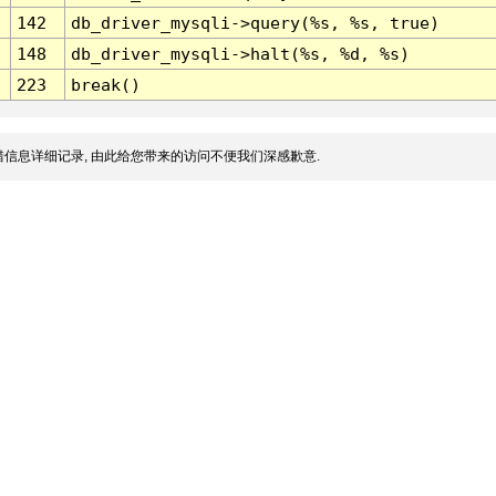
142
db_driver_mysqli->query(%s, %s, true)
148
db_driver_mysqli->halt(%s, %d, %s)
223
break()
信息详细记录, 由此给您带来的访问不便我们深感歉意.