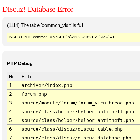
Discuz! Database Error
(1114) The table 'common_visit' is full
INSERT INTO common_visit SET `ip`='3628718215' , `view`='1'
PHP Debug
No.
File
1
archiver/index.php
2
forum.php
3
source/module/forum/forum_viewthread.php
4
source/class/helper/helper_antitheft.php
5
source/class/helper/helper_antitheft.php
6
source/class/discuz/discuz_table.php
7
source/class/discuz/discuz_database.php