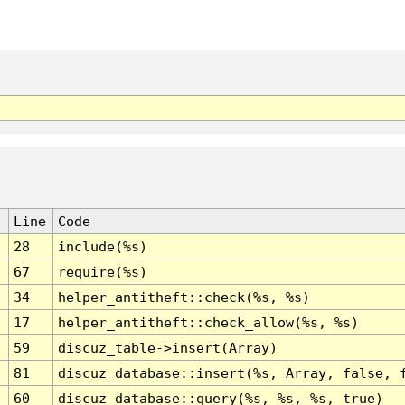
Line
Code
28
include(%s)
67
require(%s)
34
helper_antitheft::check(%s, %s)
17
helper_antitheft::check_allow(%s, %s)
59
discuz_table->insert(Array)
81
discuz_database::insert(%s, Array, false, 
60
discuz_database::query(%s, %s, %s, true)